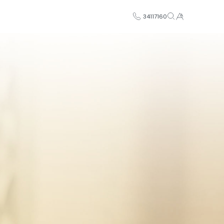
34117160