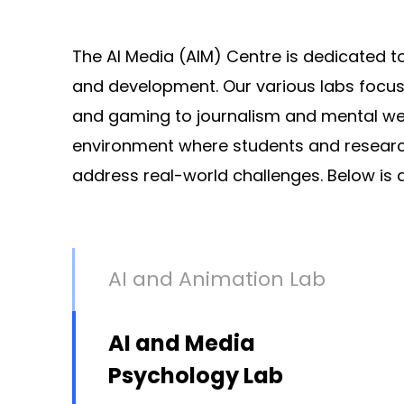
The AI Media (AIM) Centre is dedicated to
and development. Our various labs focus 
and gaming to journalism and mental well-b
environment where students and research
address real-world challenges. Below is a
AI and Animation Lab
AI and Media
Psychology Lab