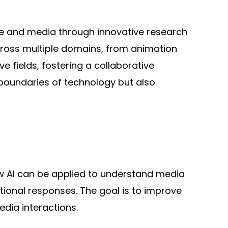
ence and media through innovative research
cross multiple domains, from animation
e fields, fostering a collaborative
boundaries of technology but also
w AI can be applied to understand media
ional responses. The goal is to improve
dia interactions.