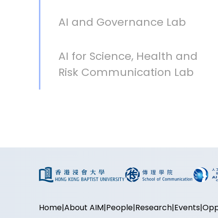
AI and Governance Lab
AI for Science, Health and
Risk Communication Lab
Home
About AIM
People
Research
Events
Opp