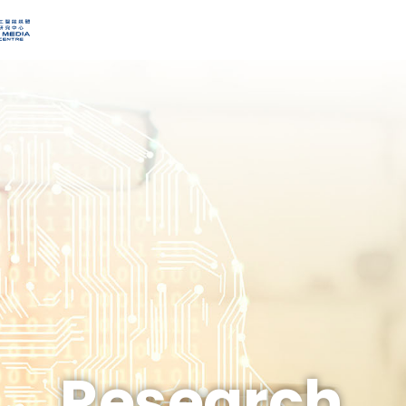
Research