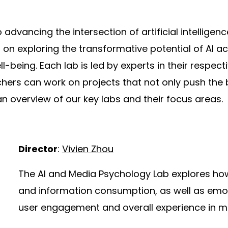
 advancing the intersection of artificial intellig
on exploring the transformative potential of AI a
eing. Each lab is led by experts in their respectiv
ers can work on projects that not only push the 
n overview of our key labs and their focus areas.
Director
:
Vivien Zhou
The AI and Media Psychology Lab explores ho
and information consumption, as well as emot
user engagement and overall experience in me