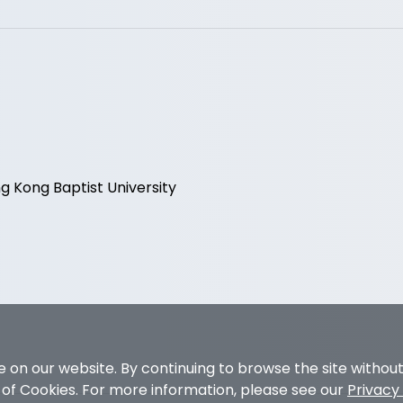
 Kong Baptist University
 on our website. By continuing to browse the site withou
e of Cookies. For more information, please see our
Privacy 