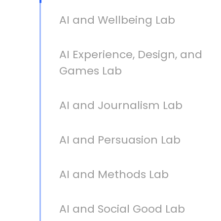
AI and Wellbeing Lab
AI Experience, Design, and
Games Lab
AI and Journalism Lab
AI and Persuasion Lab
AI and Methods Lab
AI and Social Good Lab