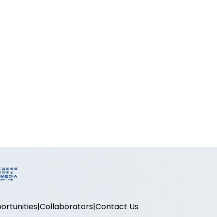
ortunities
Collaborators
Contact Us