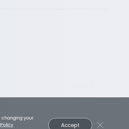
t changing your
Accept
Policy