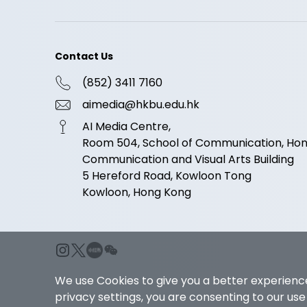
Contact Us
(852) 3411 7160
aimedia@hkbu.edu.hk
AI Media Centre,
Room 504, School of Communication, Hong
Communication and Visual Arts Building
5 Hereford Road, Kowloon Tong
Kowloon, Hong Kong
We use Cookies to give you a better experience
privacy settings, you are consenting to our us